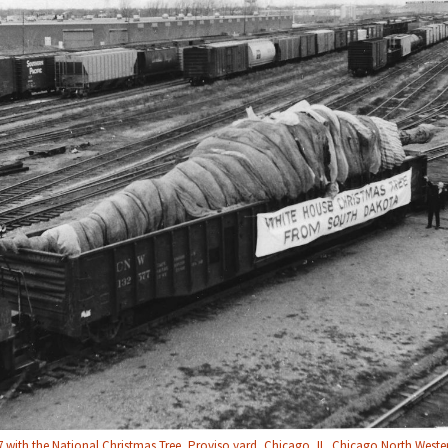
with the National Christmas Tree, Proviso yard, Chicago, IL. Chicago North Wester