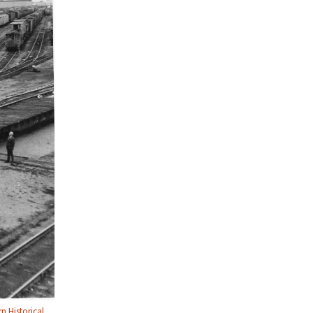
n Historical