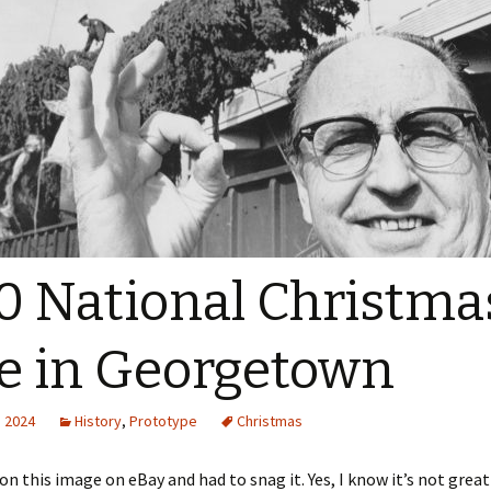
0 National Christma
e in Georgetown
, 2024
History
,
Prototype
Christmas
on this image on eBay and had to snag it. Yes, I know it’s not great