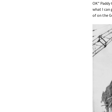
OK” Paddy t
what I can 
of on the 