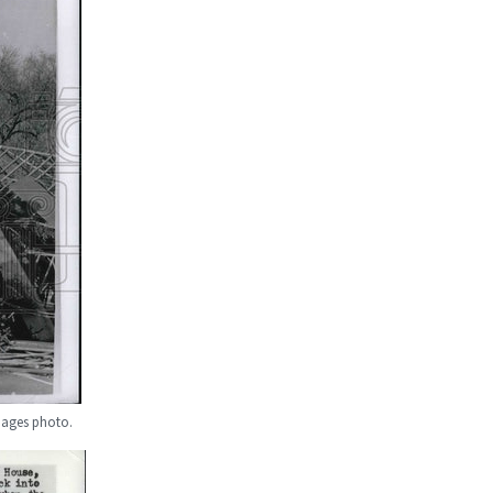
Images photo.