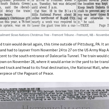
railment Slows Nations Christmas Tree – Fremont Tribune – Fremont, NB – November
d train would derail again, this time outside of Pittsburg, PA. It arr
C and had to layover from November 24 to 27 on the US Army Map 
acent to the south entrance of Dalecarlia Tunnel. The train would 
wn on November 28, where it would arrive in the yard to be tran
bed truck and head to its final destination, the National Mall, whe
erpiece of the Pageant of Peace.