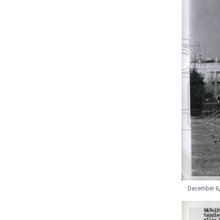
December 6, 