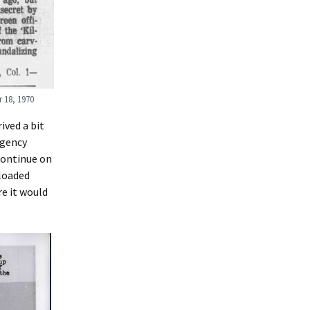
 18, 1970
ived a bit
Agency
continue on
sloaded
re it would