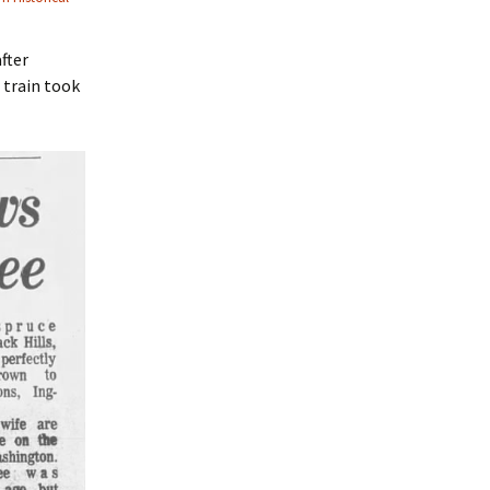
fter
 train took