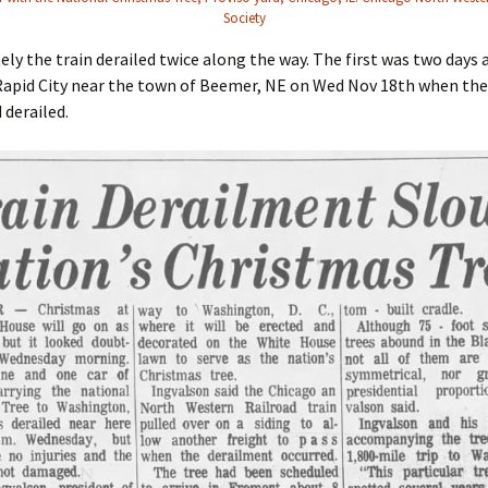
Society
ly the train derailed twice along the way. The first was two days a
Rapid City near the town of Beemer, NE on Wed Nov 18th when the
 derailed.