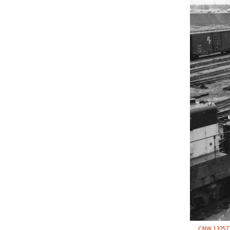
CNW 132577 