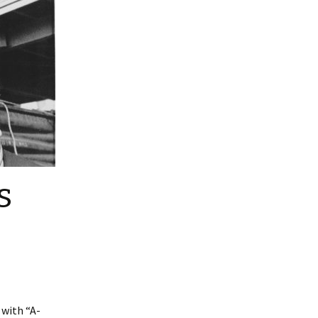
s
 with “A-