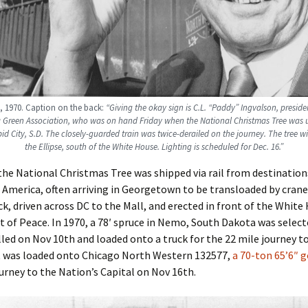
 1970. Caption on the back:
“Giving the okay sign is C.L. “Paddy” Ingvalson, preside
Green Association, who was on hand Friday when the National Christmas Tree was 
pid City, S.D. The closely-guarded train was twice-derailed on the journey. The tree wil
the Ellipse, south of the White House. Lighting is scheduled for Dec. 16.”
the National Christmas Tree was shipped via rail from destination
 America, often arriving in Georgetown to be transloaded by crane
ck, driven across DC to the Mall, and erected in front of the White
 of Peace. In 1970, a 78′ spruce in Nemo, South Dakota was select
lled on Nov 10th and loaded onto a truck for the 22 mile journey to
it was loaded onto Chicago North Western 132577,
a 70-ton 65’6″ 
ourney to the Nation’s Capital on Nov 16th.