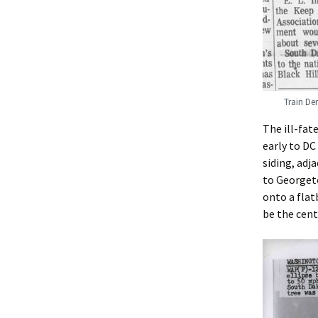
Train De
The ill-fate
early to D
siding, adj
to Georgeto
onto a flat
be the cent