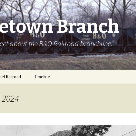
etown Branch
ect about the B&O Railroad branchline.
el Railroad
Timeline
t 2024