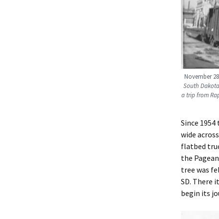
November 28,
South Dakota 
a trip from Ra
Since 1954 
wide across
flatbed tru
the Pageant
tree was fe
SD. There 
begin its j