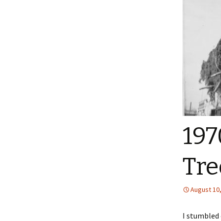
197
Tre
August 10
I stumbled 