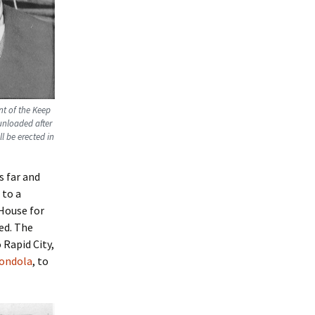
nt of the Keep
unloaded after
l be erected in
s far and
 to a
 House for
ed. The
 Rapid City,
gondola
, to