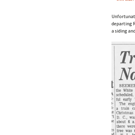
Unfortunate
departing 
a siding and