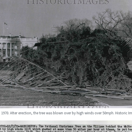
1970. After erection, the tree was blown over by high winds over 50mph. Historic 