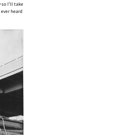
so I’ll take
 ever heard