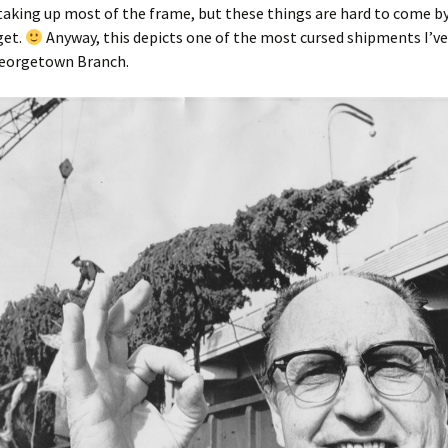
aking up most of the frame, but these things are hard to come by 
get.
Anyway, this depicts one of the most cursed shipments I’ve
Georgetown Branch.