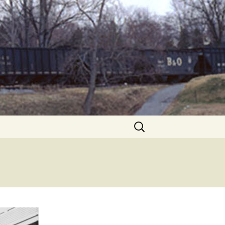
Search
for: