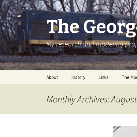
The Georg
My research and modeling proj
Skip
About
History
Links
The Mod
to
content
Monthly Archives: Augus