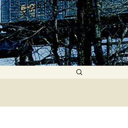
Search
for: