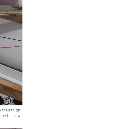
k these to get
aces to allow