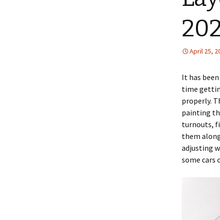
202
April 25, 
It has been
time gettin
properly. Th
painting th
turnouts, f
them along 
adjusting w
some cars o