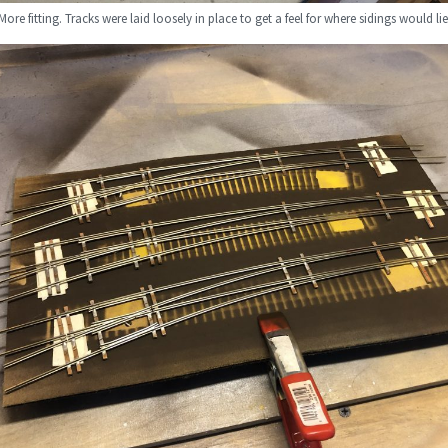
More fitting. Tracks were laid loosely in place to get a feel for where sidings would lie