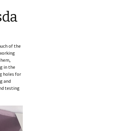
sda
much of the
 working
 them,
g in the
g holes for
ng and
nd testing