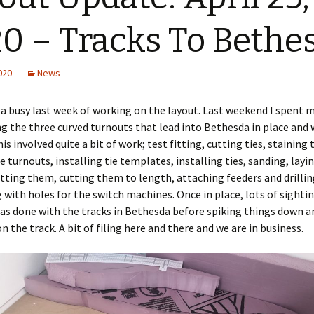
0 – Tracks To Bethe
2020
News
 a busy last week of working on the layout. Last weekend I spent 
g the three curved turnouts that lead into Bethesda in place and
is involved quite a bit of work; test fitting, cutting ties, staining
e turnouts, installing tie templates, installing ties, sanding, layin
itting them, cutting them to length, attaching feeders and drillin
with holes for the switch machines. Once in place, lots of sighti
as done with the tracks in Bethesda before spiking things down a
n the track. A bit of filing here and there and we are in business.