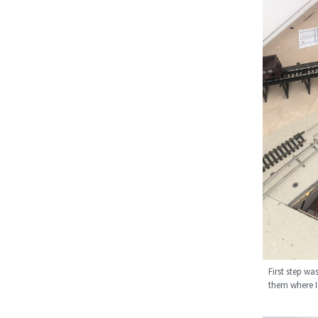
First step wa
them where I