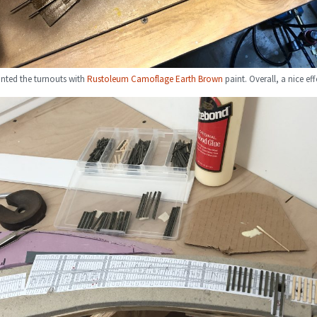
inted the turnouts with
Rustoleum Camoflage Earth Brown
paint. Overall, a nice eff