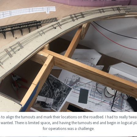
s to align the turnouts and mark their locations on the roadbed. I had to really twea
 wanted. There is limited space, and having the turnouts end and begin in logical pl
for operations was a challenge.