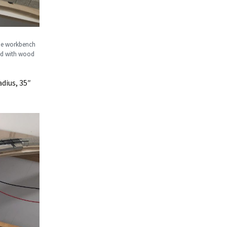
 the workbench
led with wood
dius, 35″