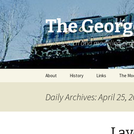
The Georg
My research and modeling proj
Skip
About
History
Links
The Mod
to
content
Daily Archives: April 25, 
Lay