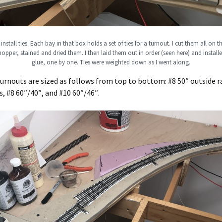
install ties. Each bay in that box holds a set of ties for a turnout. I cut them all on
opper, stained and dried them. I then laid them out in order (seen here) and instal
glue, one by one. Ties were weighted down as I went along.
urnouts are sized as follows from top to bottom: #8 50″ outside ra
s, #8 60″/40″, and #10 60″/46″.