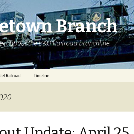
etown Branch
ect about the B&O Railroad branchline.
el Railroad
Timeline
2020
out Update: April 25,