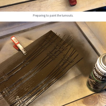
Preparing to paint the turnouts.