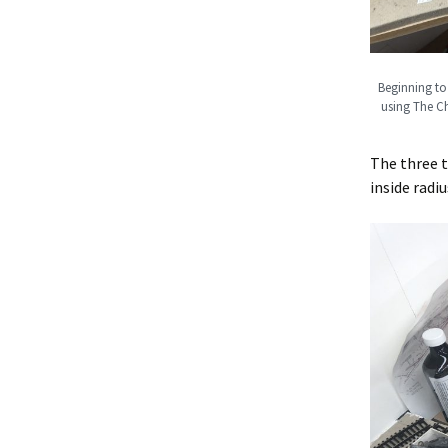
Beginning to 
using The Ch
The three t
inside radiu