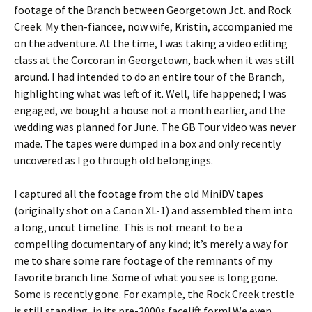
footage of the Branch between Georgetown Jct. and Rock
Creek. My then-fiancee, now wife, Kristin, accompanied me
on the adventure. At the time, I was taking a video editing
class at the Corcoran in Georgetown, back when it was still
around. I had intended to do an entire tour of the Branch,
highlighting what was left of it. Well, life happened; I was
engaged, we bought a house not a month earlier, and the
wedding was planned for June. The GB Tour video was never
made. The tapes were dumped in a box and only recently
uncovered as I go through old belongings.
I captured all the footage from the old MiniDV tapes
(originally shot on a Canon XL-1) and assembled them into
a long, uncut timeline. This is not meant to be a
compelling documentary of any kind; it’s merely a way for
me to share some rare footage of the remnants of my
favorite branch line. Some of what you see is long gone.
Some is recently gone. For example, the Rock Creek trestle
is still standing, in its pre-2000s facelift form! We even