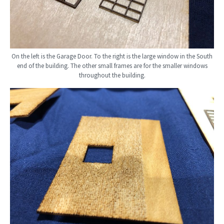
On the left is the Garage Door. To the right is the large window in the South
end of the building. The other small frames are for the smaller windows
throughout the building.