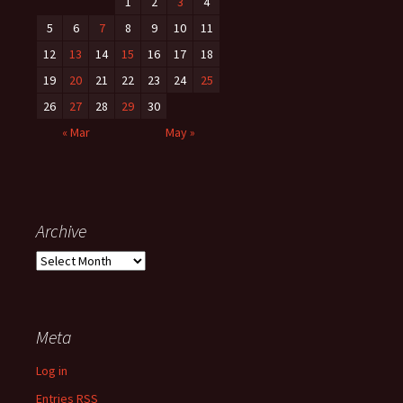
:
1
2
3
4
5
6
7
8
9
10
11
12
13
14
15
16
17
18
19
20
21
22
23
24
25
26
27
28
29
30
« Mar
May »
Archive
A
r
c
h
Meta
i
v
Log in
e
Entries
RSS