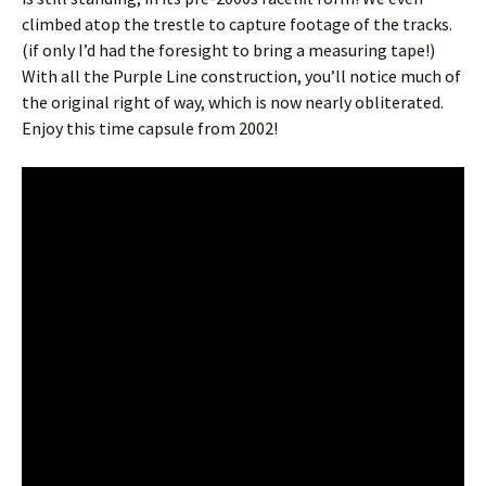
climbed atop the trestle to capture footage of the tracks.
(if only I’d had the foresight to bring a measuring tape!)
With all the Purple Line construction, you’ll notice much of
the original right of way, which is now nearly obliterated.
Enjoy this time capsule from 2002!