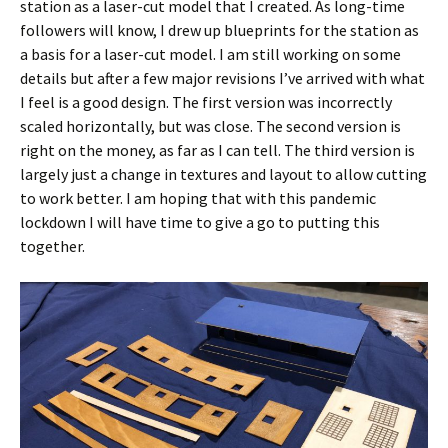
station as a laser-cut model that I created. As long-time
followers will know, I drew up blueprints for the station as
a basis for a laser-cut model. I am still working on some
details but after a few major revisions I’ve arrived with what
I feel is a good design. The first version was incorrectly
scaled horizontally, but was close. The second version is
right on the money, as far as I can tell. The third version is
largely just a change in textures and layout to allow cutting
to work better. I am hoping that with this pandemic
lockdown I will have time to give a go to putting this
together.