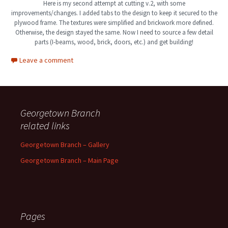
Here is my second attempt at cutting v.2, with some
improvements/changes. I added tabs to the design to keep it secured to the
plywood frame. The textures were simplified and brickwork more defined.
Otherwise, the design stayed the same. Now I need to source a few detail
parts (I-beams, wood, brick, doors, etc.) and get building!
Leave a comment
Georgetown Branch
related links
Georgetown Branch – Gallery
Georgetown Branch – Main Page
Pages