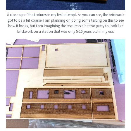
A close-up of the textures in my first attempt. As you can see, the brickwork
got to be a bit coarse. I am planning on doing some testing on this to see
how it looks, but I am imagining the texture is a bit too gritty to look like
brickwork on a station that was only 5-10 years old in my era.