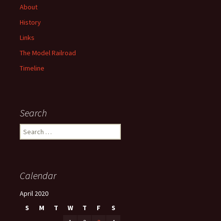
About
History
Links
The Model Railroad
Timeline
Search
S
e
a
r
c
Calendar
h
f
April 2020
o
S
M
T
W
T
F
S
r