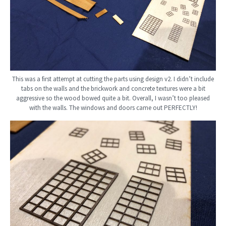
This was a first attempt at cutting the parts using design v2. I didn’t include
tabs on the walls and the brickwork and concrete textures were a bit
aggressive so the wood bowed quite a bit. Overall, I wasn’t too pleased
with the walls. The windows and doors came out PERFECTLY!