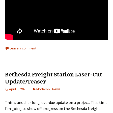
Leave a comment
Bethesda Freight Station Laser-Cut
Update/Teaser
April 3, 2020
Model RR
,
News
This is another long-overdue update on a project. This time
I’m going to show off progress on the Bethesda freight