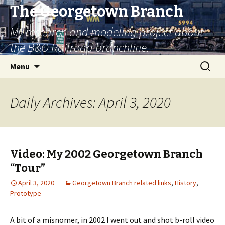
The Georgetown Branch
My research and modeling project about
the B&O Railroad branchline.
Skip
Search
Menu
to
for:
content
Daily Archives: April 3, 2020
Video: My 2002 Georgetown Branch
“Tour”
April 3, 2020
Georgetown Branch related links
,
History
,
Prototype
A bit of a misnomer, in 2002 I went out and shot b-roll video