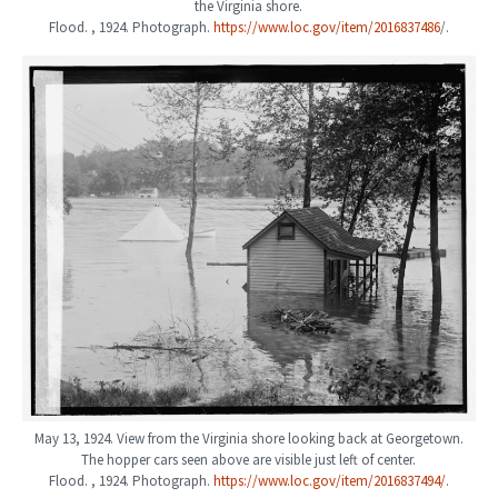
the Virginia shore.
Flood. , 1924. Photograph.
https://www.loc.gov/item/2016837486
/.
May 13, 1924. View from the Virginia shore looking back at Georgetown.
The hopper cars seen above are visible just left of center.
Flood. , 1924. Photograph.
https://www.loc.gov/item/2016837494/
.