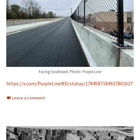
Facing Southeast. Photo: Purple Line
https://x.com/PurpleLineMD/status/1784587184927801627
Leave a comment