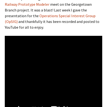
Railway Prototype Modeler
meet on the Georgetown
Branch project. It was a blast! Last week I gave the
presentation for the
Operations Special Interest Group
(OpSIG)
and thankfully it has been recorded and posted to
YouTube for all to enjoy.