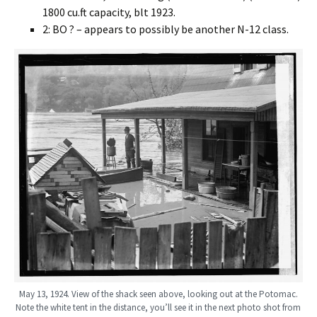
1800 cu.ft capacity, blt 1923.
2: BO ? – appears to possibly be another N-12 class.
May 13, 1924. View of the shack seen above, looking out at the Potomac.
Note the white tent in the distance, you’ll see it in the next photo shot from