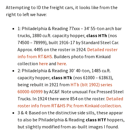
Attempting to ID the freight cars, it looks like from the
right to left we have:
1: Philadelphia & Reading 77xxx – 34′ 55-ton arch bar
trucks, 1880 cu.ft. capacity hopper,
class HTh
(nos
74500 – 78999), built 1916-17 by Standard Steel Car.
Approx. 4495 on the roster in 1924.
Detailed roster
info from RT&HS
. Builders photo from Kinkaid
collection
here
and
here
.
2: Philadelphia & Reading 30′ 40-ton, 1485 cu.ft.
capacity hopper,
class HTk
(nos 61000 – 61863),
being rebuilt in 1921 from
HTb (blt 1902) series
60000-60999
by AC&F. Note unusual Fox Pressed Steel
Trucks. In 1924 there were 854 on the roster.
Detailed
roster info from RT&HS
Pic from Kinkaid collection
.
3 & 4: Based on the distinctive side sills, these appear
to also be Philadelphia & Reading
class HTf
hoppers,
but slightly modified from as-built images I found.