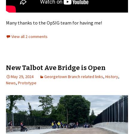
Many thanks to the OpSIG team for having me!
View all 2 comments
New Talbot Ave Bridge is Open
May 29, 2024
Georgetown Branch related links
,
History
,
News
,
Prototype