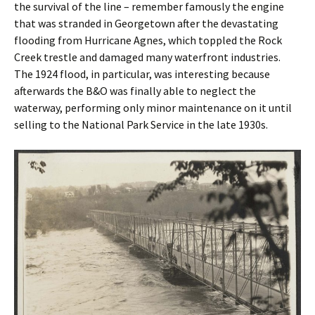
the survival of the line – remember famously the engine
that was stranded in Georgetown after the devastating
flooding from Hurricane Agnes, which toppled the Rock
Creek trestle and damaged many waterfront industries.
The 1924 flood, in particular, was interesting because
afterwards the B&O was finally able to neglect the
waterway, performing only minor maintenance on it until
selling to the National Park Service in the late 1930s.