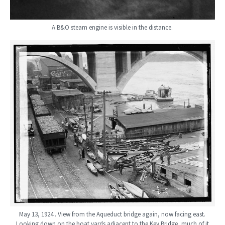
A B&O steam engine is visible in the distance.
May 13, 1924 . View from the Aqueduct bridge again, now facing east.
Looking down on the boat yards adjacent to the Key Bridge, much of it