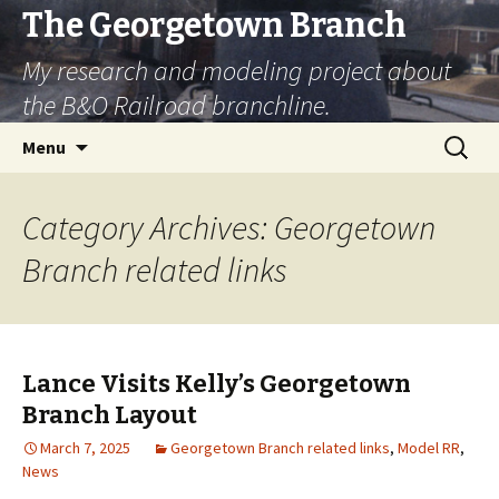
The Georgetown Branch
My research and modeling project about
the B&O Railroad branchline.
Skip
Search
Menu
to
for:
content
Category Archives: Georgetown
Branch related links
Lance Visits Kelly’s Georgetown
Branch Layout
March 7, 2025
Georgetown Branch related links
,
Model RR
,
News