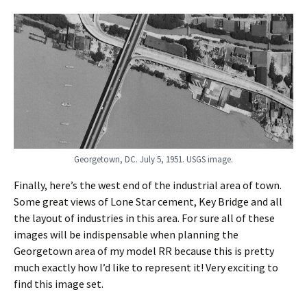
Georgetown, DC. July 5, 1951. USGS image.
Finally, here’s the west end of the industrial area of town.
Some great views of Lone Star cement, Key Bridge and all
the layout of industries in this area. For sure all of these
images will be indispensable when planning the
Georgetown area of my model RR because this is pretty
much exactly how I’d like to represent it! Very exciting to
find this image set.