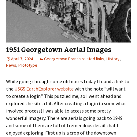
1951 Georgetown Aerial Images
April 7, 2024
Georgetown Branch related links
,
History
,
News
,
Prototype
While going through some old notes today I found a link to
the
USGS EarthExplorer website
with the note “will want
to create a login.” This puzzled me, so I went ahead and
explored the site a bit. After creating a login (a somewhat
involved process) I was able to access some pretty
wonderful imagery. There are aerials going back to 1949
and some of them are full of tremendous detail that I
enjoyed exploring. First up is a crop of the downtown