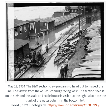
May 13, 1924. The B&O section crew prepares to head out to inspect the
line. The view is from the Aqueduct bridge facing west. The section shed is
on the left and the scale and scale house is visible to the right. Also note the
trunk of the water column in the bottom left.
Flood. , 1924. Photograph.
https://www.loc.gov/item/2016837495/
.