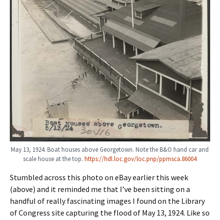
May 13, 1924. Boat houses above Georgetown. Note the B&O hand car and
scale house at the top.
https://hdl.loc.gov/loc.pnp/ppmsca.86004
Stumbled across this photo on eBay earlier this week
(above) and it reminded me that I’ve been sitting on a
handful of really fascinating images I found on the Library
of Congress site capturing the flood of May 13, 1924. Like so