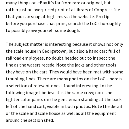
many things on eBay it’s far from rare or original, but
rather just an overpriced print of a Library of Congress file
that you can snag at high-res via the website. Pro tip –
before you purchase that print, search the LoC thoroughly
to possibly save yourself some dough.
The subject matter is interesting because it shows not only
the scale house in Georgetown, but also a hand cart full of
railroad employees, no doubt headed out to inspect the
line as the waters recede. Note the jacks and other tools
they have on the cart. They would have been met with some
troubling finds. There are many photos on the LoC – here is
a selection of relevant ones I found interesting. In the
following image I believe it is the same crew; note the
lighter color pants on the gentleman standing at the back
left of the hand cart, visible in both photos. Note the detail
of the scale and scale house as well as all the equipment
around the section shed.