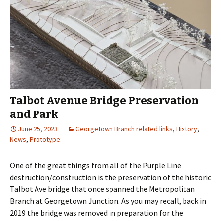
Talbot Avenue Bridge Preservation
and Park
June 25, 2023
Georgetown Branch related links
,
History
,
News
,
Prototype
One of the great things from all of the Purple Line
destruction/construction is the preservation of the historic
Talbot Ave bridge that once spanned the Metropolitan
Branch at Georgetown Junction. As you may recall, back in
2019 the bridge was removed in preparation for the