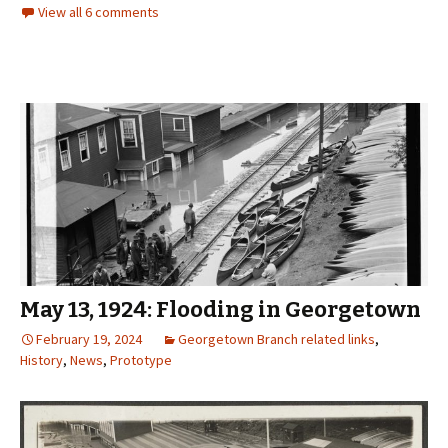
View all 6 comments
May 13, 1924: Flooding in Georgetown
February 19, 2024
Georgetown Branch related links
,
History
,
News
,
Prototype