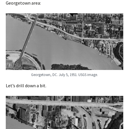
Georgetown area:
Georgetown, DC. July 5, 1951. USGS image.
Let’s drill down a bit.