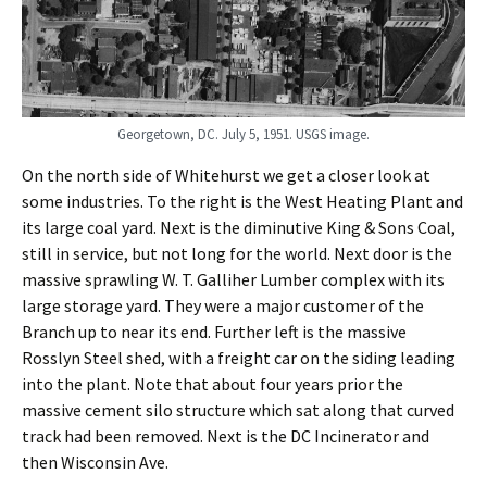
Georgetown, DC. July 5, 1951. USGS image.
On the north side of Whitehurst we get a closer look at
some industries. To the right is the West Heating Plant and
its large coal yard. Next is the diminutive King & Sons Coal,
still in service, but not long for the world. Next door is the
massive sprawling W. T. Galliher Lumber complex with its
large storage yard. They were a major customer of the
Branch up to near its end. Further left is the massive
Rosslyn Steel shed, with a freight car on the siding leading
into the plant. Note that about four years prior the
massive cement silo structure which sat along that curved
track had been removed. Next is the DC Incinerator and
then Wisconsin Ave.