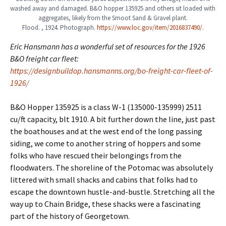
washed away and damaged. B&O hopper 135925 and others sit loaded with
aggregates, likely from the Smoot Sand & Gravel plant.
Flood. , 1924. Photograph.
https://www.loc.gov/item/2016837490/
.
Eric Hansmann has a wonderful set of resources for the 1926
B&O freight car fleet:
https://designbuildop.hansmanns.org/bo-freight-car-fleet-of-
1926/
B&O Hopper 135925 is a class W-1 (135000-135999) 2511
cu/ft capacity, blt 1910. A bit further down the line, just past
the boathouses and at the west end of the long passing
siding, we come to another string of hoppers and some
folks who have rescued their belongings from the
floodwaters. The shoreline of the Potomac was absolutely
littered with small shacks and cabins that folks had to
escape the downtown hustle-and-bustle. Stretching all the
way up to Chain Bridge, these shacks were a fascinating
part of the history of Georgetown.