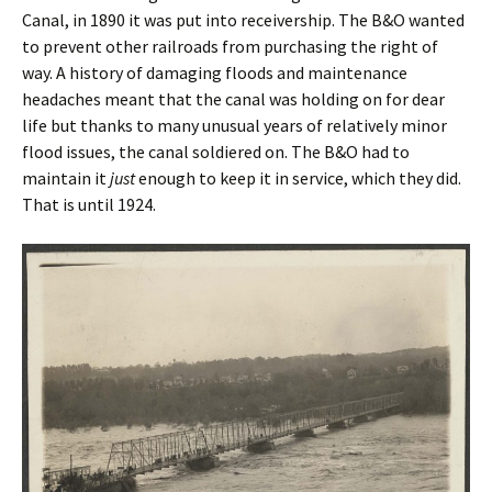
Canal, in 1890 it was put into receivership. The B&O wanted
to prevent other railroads from purchasing the right of
way. A history of damaging floods and maintenance
headaches meant that the canal was holding on for dear
life but thanks to many unusual years of relatively minor
flood issues, the canal soldiered on. The B&O had to
maintain it
just
enough to keep it in service, which they did.
That is until 1924.