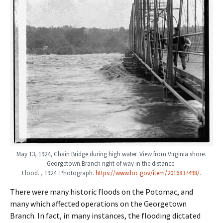
May 13, 1924, Chain Bridge during high water. View from Virginia shore.
Georgetown Branch right of way in the distance.
Flood. , 1924. Photograph.
https://www.loc.gov/item/2016837498/
.
There were many historic floods on the Potomac, and
many which affected operations on the Georgetown
Branch. In fact, in many instances, the flooding dictated