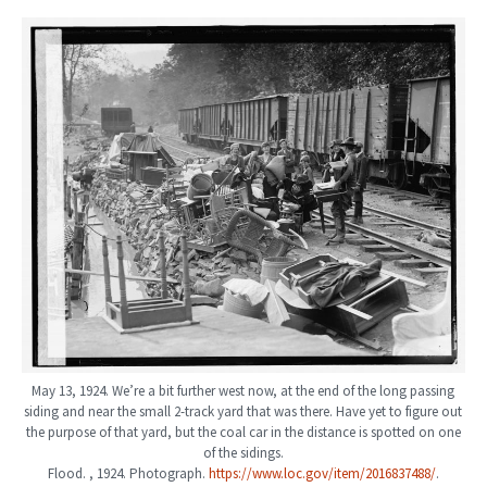
May 13, 1924. We’re a bit further west now, at the end of the long passing
siding and near the small 2-track yard that was there. Have yet to figure out
the purpose of that yard, but the coal car in the distance is spotted on one
of the sidings.
Flood. , 1924. Photograph.
https://www.loc.gov/item/2016837488/
.