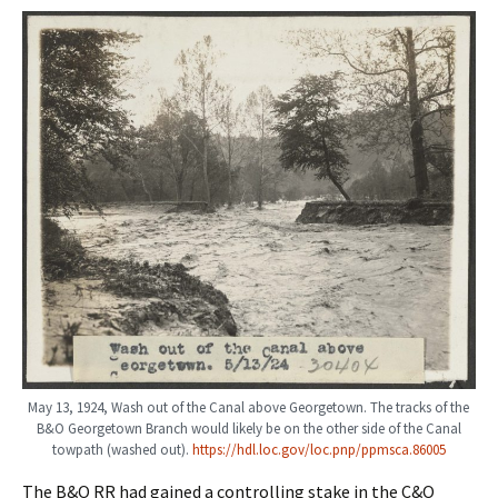
May 13, 1924, Wash out of the Canal above Georgetown. The tracks of the
B&O Georgetown Branch would likely be on the other side of the Canal
towpath (washed out).
https://hdl.loc.gov/loc.pnp/ppmsca.86005
The B&O RR had gained a controlling stake in the C&O