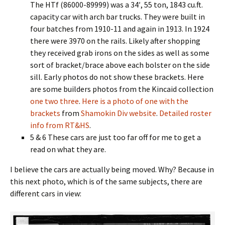
The HTf (86000-89999) was a 34′, 55 ton, 1843 cu.ft.
capacity car with arch bar trucks. They were built in
four batches from 1910-11 and again in 1913. In 1924
there were 3970 on the rails. Likely after shopping
they received grab irons on the sides as well as some
sort of bracket/brace above each bolster on the side
sill. Early photos do not show these brackets. Here
are some builders photos from the Kincaid collection
one
two
three
.
Here is a photo of one with the
brackets
from
Shamokin Div website
.
Detailed roster
info from RT&HS
.
5 & 6 These cars are just too far off for me to get a
read on what they are.
I believe the cars are actually being moved. Why? Because in
this next photo, which is of the same subjects, there are
different cars in view: