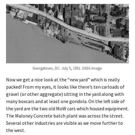
Georgetown, DC. July 5, 1951. USGS image.
Now we get a nice look at the “new yard” which is really
packed! From my eyes, it looks like there’s ten carloads of
gravel (or other aggregate) sitting in the yard along with
many boxcars and at least one gondola. On the left side of
the yard are the two old MoW cars which housed equipment.
The Maloney Concrete batch plant was across the street.
Several other industries are visible as we move further to
the west.