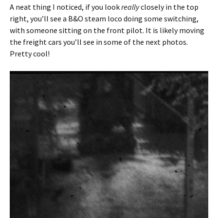
A neat thing I noticed, if you look
really
closely in the top
right, you’ll see a B&O steam loco doing some switching,
with someone sitting on the front pilot. It is likely moving
the freight cars you’ll see in some of the next photos.
Pretty cool!