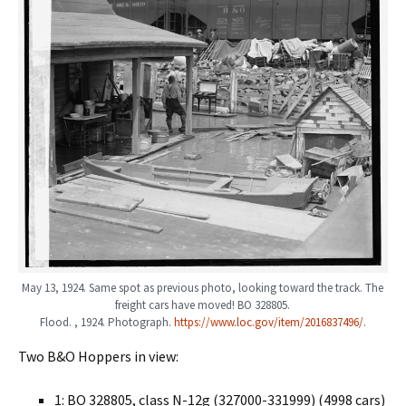
May 13, 1924. Same spot as previous photo, looking toward the track. The
freight cars have moved! BO 328805.
Flood. , 1924. Photograph.
https://www.loc.gov/item/2016837496/
.
Two B&O Hoppers in view:
1: BO 328805, class N-12g (327000-331999) (4998 cars)