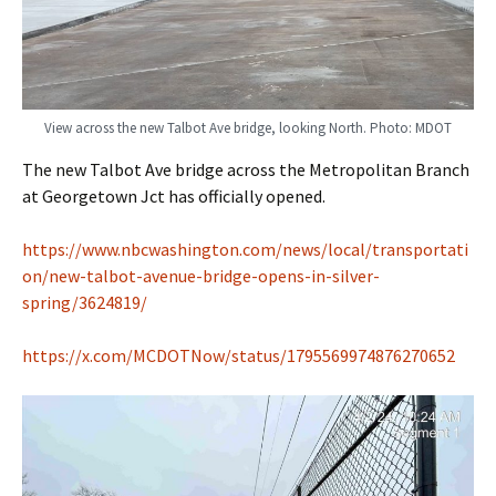
View across the new Talbot Ave bridge, looking North. Photo: MDOT
The new Talbot Ave bridge across the Metropolitan Branch
at Georgetown Jct has officially opened.
https://www.nbcwashington.com/news/local/transportati
on/new-talbot-avenue-bridge-opens-in-silver-
spring/3624819/
https://x.com/MCDOTNow/status/1795569974876270652