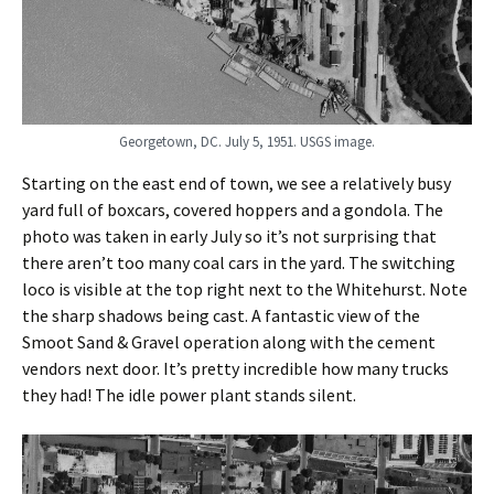
Georgetown, DC. July 5, 1951. USGS image.
Starting on the east end of town, we see a relatively busy
yard full of boxcars, covered hoppers and a gondola. The
photo was taken in early July so it’s not surprising that
there aren’t too many coal cars in the yard. The switching
loco is visible at the top right next to the Whitehurst. Note
the sharp shadows being cast. A fantastic view of the
Smoot Sand & Gravel operation along with the cement
vendors next door. It’s pretty incredible how many trucks
they had! The idle power plant stands silent.