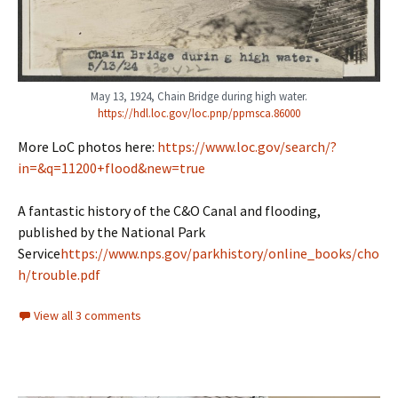
May 13, 1924, Chain Bridge during high water.
https://hdl.loc.gov/loc.pnp/ppmsca.86000
More LoC photos here:
https://www.loc.gov/search/?
in=&q=11200+flood&new=true
A fantastic history of the C&O Canal and flooding,
published by the National Park
Service
https://www.nps.gov/parkhistory/online_books/cho
h/trouble.pdf
View all 3 comments