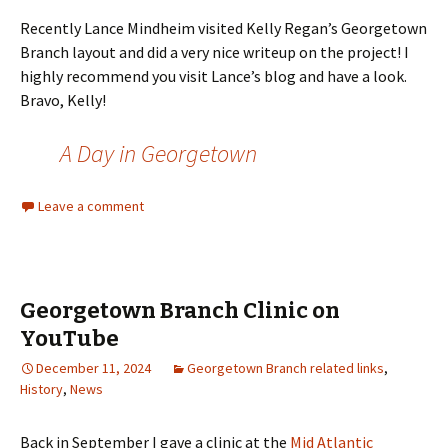
Recently Lance Mindheim visited Kelly Regan’s Georgetown
Branch layout and did a very nice writeup on the project! I
highly recommend you visit Lance’s blog and have a look.
Bravo, Kelly!
A Day in Georgetown
Leave a comment
Georgetown Branch Clinic on
YouTube
December 11, 2024
Georgetown Branch related links
,
History
,
News
Back in September I gave a clinic at the
Mid Atlantic