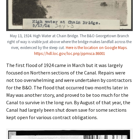
May 13, 1924. High Water at Chain Bridge. The B&O Georgetown Branch
right of way is visible just above where the bridge makes landfall across the
river, evidenced by the steep cut.
Here is the location on Google Maps
.
https://hdl.loc.gov/loc.pnp/ppmsca.86001
The first flood of 1924 came in March but it was largely
focused on Northern sections of the Canal. Repairs were
not too overwhelming and were undertaken by contractors
for the B&O. The flood that occurred two months later in
May was another story, and proved to be too much for the
Canal to survive in the long run. By August of that year, the
Canal had largely been shut down save for some sections
kept open for various contract obligations.