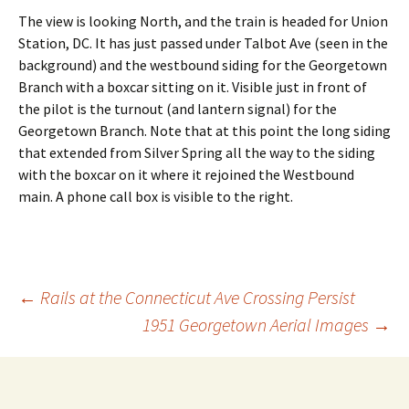
The view is looking North, and the train is headed for Union
Station, DC. It has just passed under Talbot Ave (seen in the
background) and the westbound siding for the Georgetown
Branch with a boxcar sitting on it. Visible just in front of
the pilot is the turnout (and lantern signal) for the
Georgetown Branch. Note that at this point the long siding
that extended from Silver Spring all the way to the siding
with the boxcar on it where it rejoined the Westbound
main. A phone call box is visible to the right.
←
Rails at the Connecticut Ave Crossing Persist
1951 Georgetown Aerial Images
→
Post
navigation