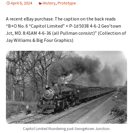
April 6, 2024
History
,
Prototype
A recent eBay purchase. The caption on the back reads
“B+O No. 6 “Capitol Limited” + P-1d 5038 4-6-2 Geo’town
Jct, MD. 8:41AM 4-6-36 (all Pullman consist)” (Collection of
Jay Williams & Big Four Graphics)
Capitol Limited thundering past Georgetown Junction.