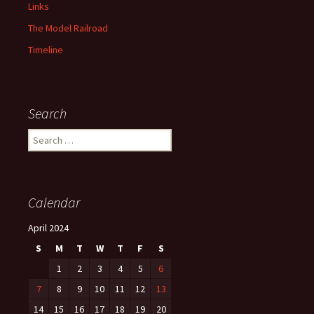
Links
The Model Railroad
Timeline
Search
S
e
a
r
c
Calendar
h
f
April 2024
o
S
M
T
W
T
F
S
r
:
1
2
3
4
5
6
7
8
9
10
11
12
13
14
15
16
17
18
19
20