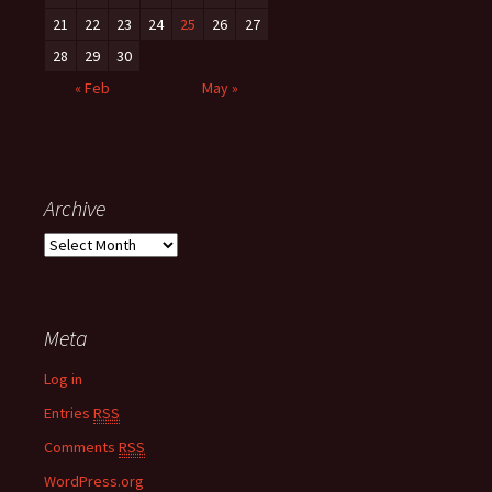
21
22
23
24
25
26
27
28
29
30
« Feb
May »
Archive
A
r
c
h
Meta
i
v
Log in
e
Entries
RSS
Comments
RSS
WordPress.org