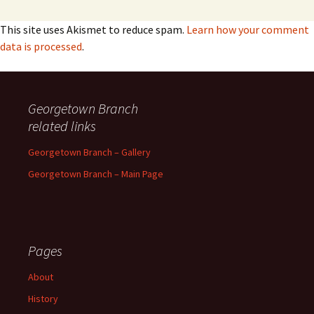
This site uses Akismet to reduce spam.
Learn how your comment
data is processed
.
Georgetown Branch
related links
Georgetown Branch – Gallery
Georgetown Branch – Main Page
Pages
About
History