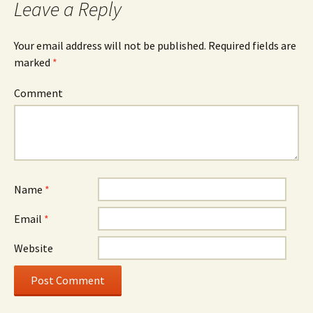
Leave a Reply
Your email address will not be published.
Required fields are
marked
*
Comment
Name
*
Email
*
Website